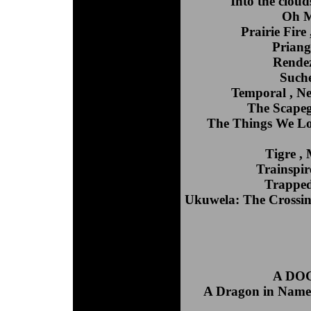
Into the cloud
Oh M
Prairie Fire
Priang
Rendez
Such
Temporal , N
The Scapego
The Things We Los
Tigre ,
Trainspir
Trapped
Ukuwela: The Crossing
A DOG'
A Dragon in Name 