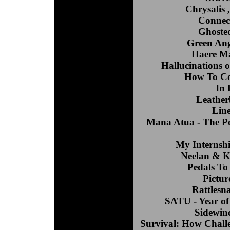
Chrysalis
Connec
Ghosted
Green Ang
Haere Ma
Hallucinations o
How To Coo
In 
Leather
Line
Mana Atua - The P
My Internsh
Neelan & K
Pedals To
Pictur
Rattlesn
SATU - Year of
Sidewind
Survival: How Challe