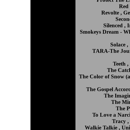
Red 
Revolte , G
Second
Silenced ,
Smokeys Dream - Wh
Solace 
TARA-The Journ
Teeth 
The Catc
The Color of Snow (a
The Gospel Accord
The Imagin
The Min
The P
To Love a Narci
Tracy ,
Walkie Talkie , Un