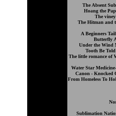
The Absent Subj
Hoang the Pape
The viney
The Hitman and t
A Beginners Tai
Butterfly 
Under the Wind 
Tooth Be Tol
The little romance of
Water Star Medicine-
Canon - Knocked O
From Homeless To Hol
Nom
Sublimation Natio