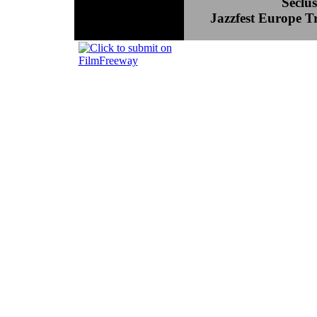
Seclu
Jazzfest Europe T