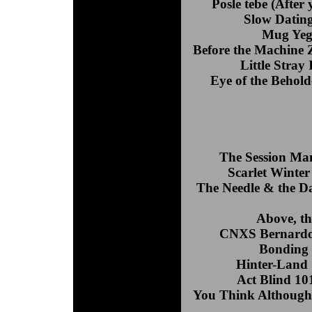
Posle tebe (Afte
Slow Dating
Mug Yeg
Before the Machine Z
Little Stray
Eye of the Behol
The Session Ma
Scarlet Winter
The Needle & the 
Above, th
CNXS Bernardo 
Bonding 
Hinter-Land
Act Blind 10
You Think Although 