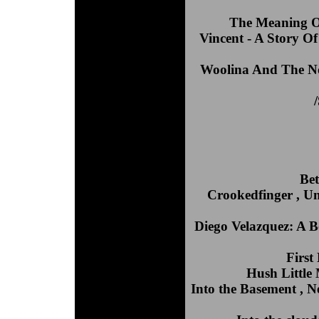
The Meaning Of
Vincent - A Story O
Woolina And The No
Bet
Crookedfinger , Uni
Diego Velazquez: A Bo
First
Hush Little
Into the Basement , 