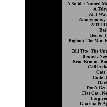
A Solider Named Ma
A Tele
All I Wa
Anonymous , U
ARTHUR 
Bas
Ben & To
Bigfoot: The Man B
Bill Tito: The Un
Bound , New
Brim Broome Boul
Call in t
Cats 
Code D
Dark
Don't Get 
Flat Cat , 
Forgiven
Ghariba & Aje