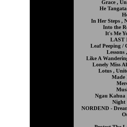
Grace , Un
He Tangata 
Ho
In Her Steps ,
Into the R
It's Me Y
LAST N
Leaf Peeping / 
Lessons
Like A Wandering
Lonely Miss Al
Lotus , Unit
Made I
Merc
Musi
Ngau Kahua , 
Night
NORDEND - Dreamin
Ou
Protect The 