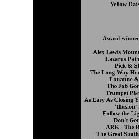
Yellow Dais
Award winners
Alex Lewis Mount
Lazarus Path
Pick & S
The Long Way Hom
Louanne & 
The Job Gera
Trumpet Play
As Easy As Closing Y
'Illusion
Follow the Li
Don't Get
ARK - The R
The Great South