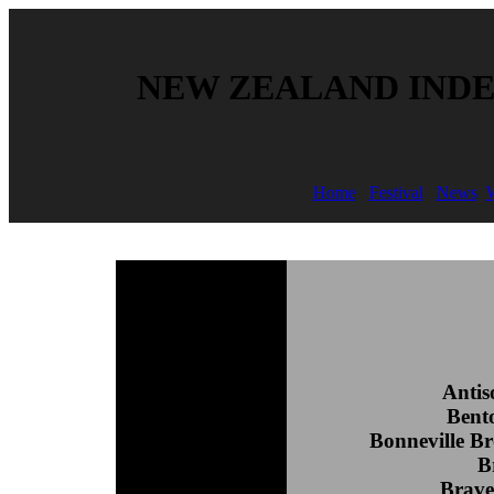
NEW ZEALAND INDE
Home
Festival
News
W
Antis
Bent
Bonneville B
B
Brave