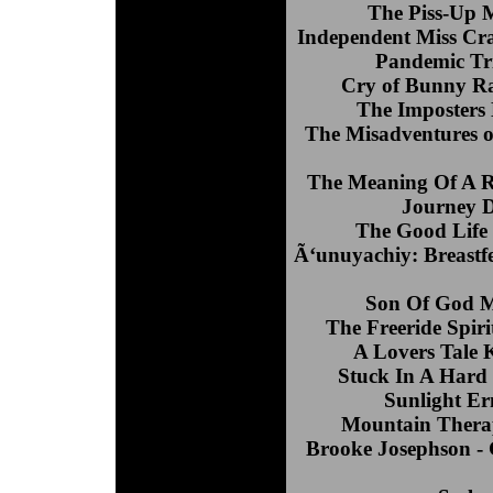
The Piss-Up 
Independent Miss Cra
Pandemic Tri
Cry of Bunny R
The Imposters
The Misadventures o
The Meaning Of A R
Journey D
The Good Life 
Ã‘unuyachiy: Breastfe
Son Of God M
The Freeride Spir
A Lovers Tale 
Stuck In A Hard
Sunlight E
Mountain Therap
Brooke Josephson -